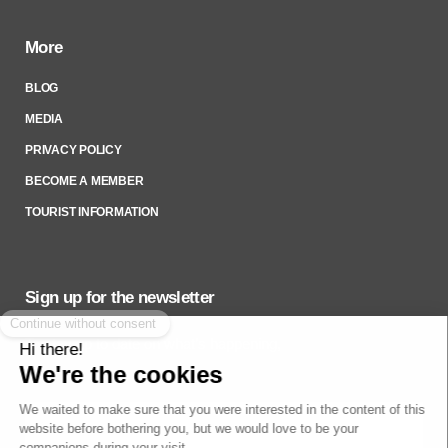
More
BLOG
MEDIA
PRIVACY POLICY
BECOME A MEMBER
TOURIST INFORMATION
Sign up for the newsletter
To stay up to date on what’s happening,