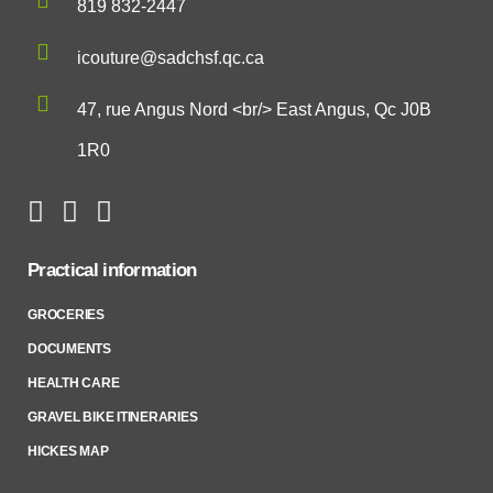
819 832-2447
icouture@sadchsf.qc.ca
47, rue Angus Nord <br/> East Angus, Qc J0B
1R0
Practical information
GROCERIES
DOCUMENTS
HEALTH CARE
GRAVEL BIKE ITINERARIES
HICKES MAP