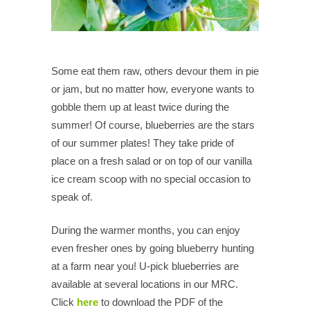
Some eat them raw, others devour them in pie
or jam, but no matter how, everyone wants to
gobble them up at least twice during the
summer! Of course, blueberries are the stars
of our summer plates! They take pride of
place on a fresh salad or on top of our vanilla
ice cream scoop with no special occasion to
speak of.
During the warmer months, you can enjoy
even fresher ones by going blueberry hunting
at a farm near you! U-pick blueberries are
available at several locations in our MRC.
Click
here
to download the PDF of the