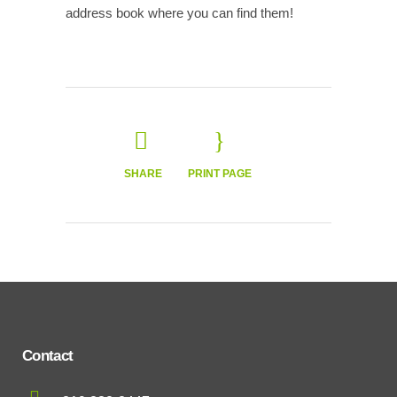
address book where you can find them!
SHARE
PRINT PAGE
Contact