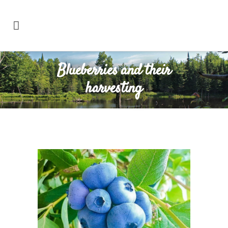
Blueberries and their
harvesting