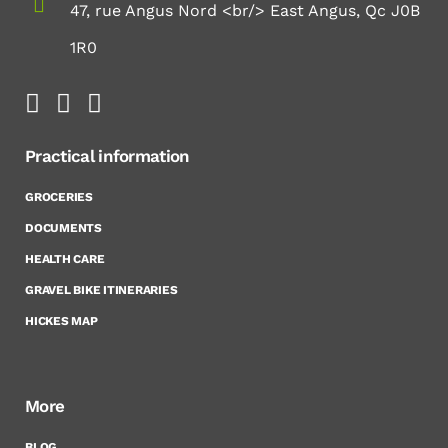
47, rue Angus Nord <br/> East Angus, Qc J0B
1R0
Practical information
GROCERIES
DOCUMENTS
HEALTH CARE
GRAVEL BIKE ITINERARIES
HICKES MAP
More
BLOG