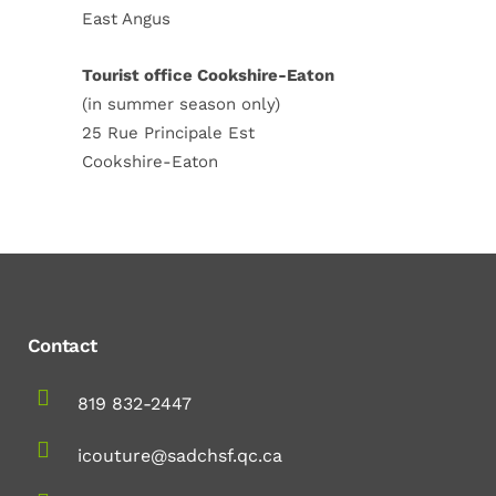
East Angus
Tourist office Cookshire-Eaton
(in summer season only)
25 Rue Principale Est
Cookshire-Eaton
Contact
819 832-2447
icouture@sadchsf.qc.ca