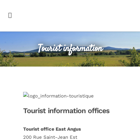
Tourist information
Tourist information offices
Tourist office East Angus
200 Rue Saint-Jean Est