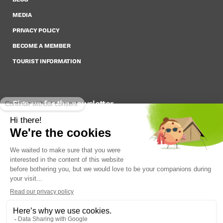
MEDIA
PRIVACY POLICY
BECOME A MEMBER
TOURIST INFORMATION
Sign up for the newsletter
To stay up to date on what’s happening,