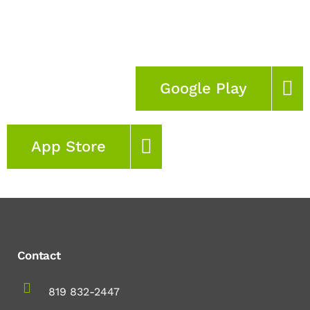
Google Play
App Store
Contact
819 832-2447