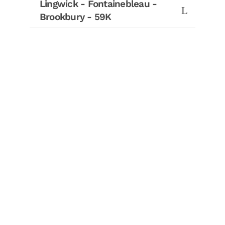
Lingwick - Fontainebleau -
Brookbury - 59K