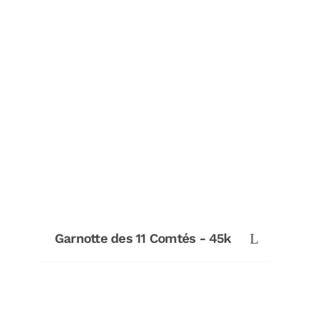
Garnotte des 11 Comtés - 45k