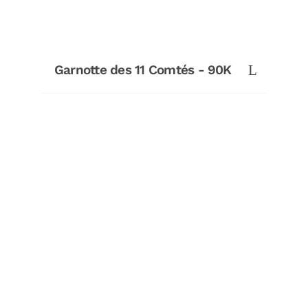
Garnotte des 11 Comtés - 90K