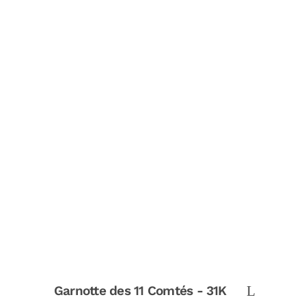
Garnotte des 11 Comtés - 31K