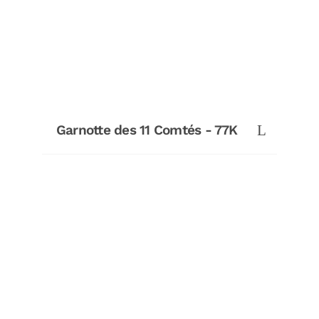
Garnotte des 11 Comtés - 77K