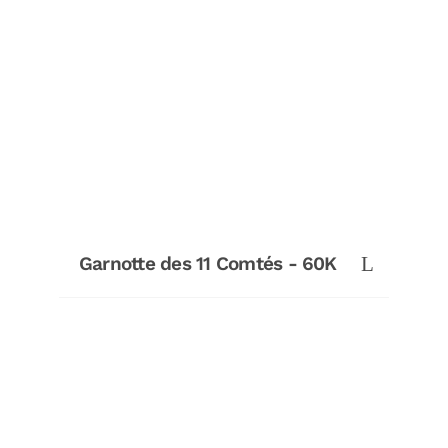
Garnotte des 11 Comtés - 60K