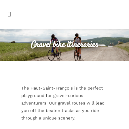
Gravel bike itineraries
The Haut-Saint-François is the perfect
playground for gravel-curious
adventurers. Our gravel routes will lead
you off the beaten tracks as you ride
through a unique scenery.