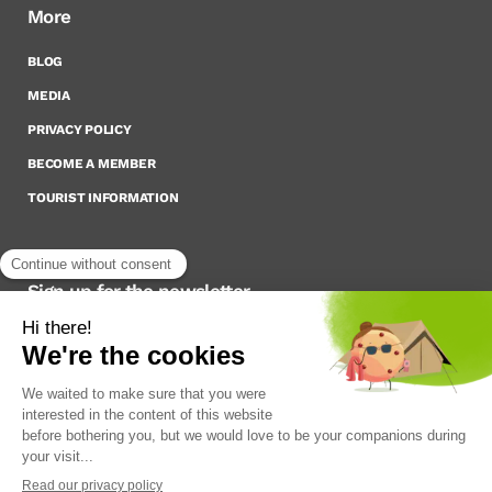
More
BLOG
MEDIA
PRIVACY POLICY
BECOME A MEMBER
TOURIST INFORMATION
Sign up for the newsletter
To stay up to date on what’s happening,