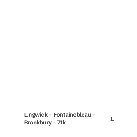
Lingwick - Fontainebleau -
Brookbury - 71k