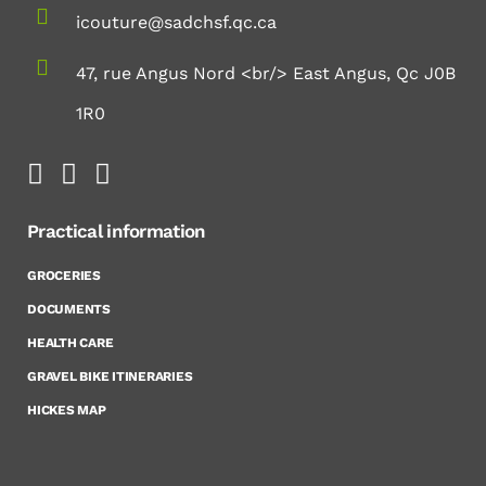
icouture@sadchsf.qc.ca
47, rue Angus Nord <br/> East Angus, Qc J0B
1R0
Practical information
GROCERIES
DOCUMENTS
HEALTH CARE
GRAVEL BIKE ITINERARIES
HICKES MAP