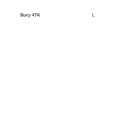
Bury 47K