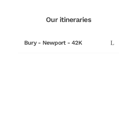
Our itineraries
Bury - Newport - 42K