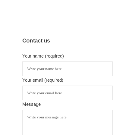
Contact us
Your name (required)
Your email (required)
Message