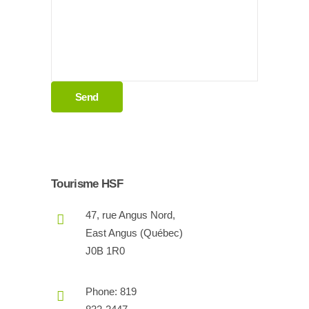
Tourisme HSF
47, rue Angus Nord,
East Angus (Québec)
J0B 1R0
Phone: 819