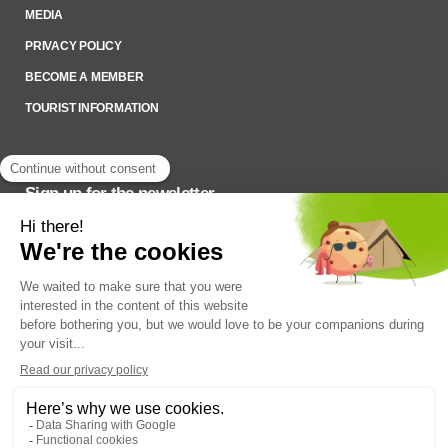
MEDIA
PRIVACY POLICY
BECOME A MEMBER
TOURIST INFORMATION
Sign up for the newsletter
To stay up to date on what’s happening,