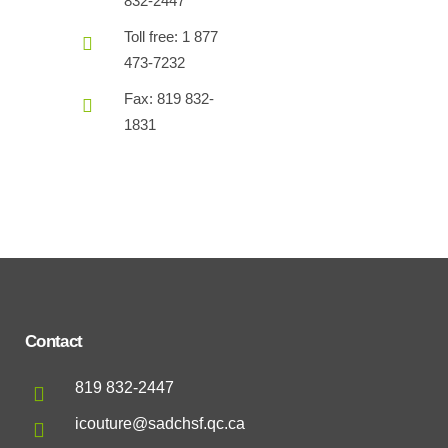
832-2447
Toll free: 1 877
473-7232
Fax: 819 832-
1831
Contact
819 832-2447
icouture@sadchsf.qc.ca