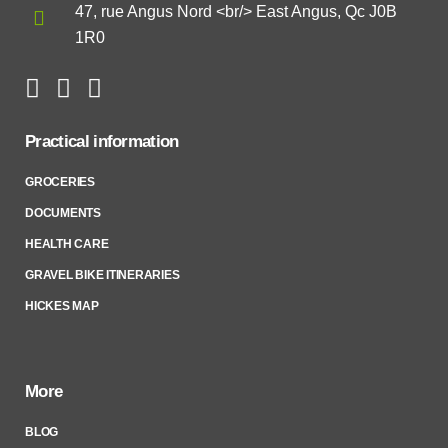
47, rue Angus Nord <br/> East Angus, Qc J0B
1R0
Practical information
GROCERIES
DOCUMENTS
HEALTH CARE
GRAVEL BIKE ITINERARIES
HICKES MAP
More
BLOG