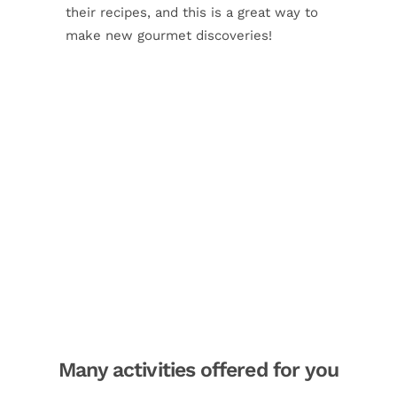
their recipes, and this is a great way to
make new gourmet discoveries!
Many activities offered for you