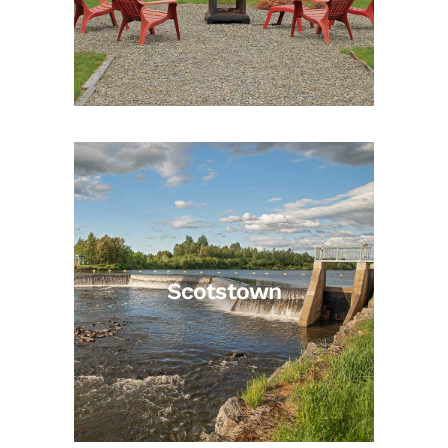
Scotstown