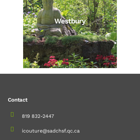
Westbury
Contact
819 832-2447
icouture@sadchsf.qc.ca