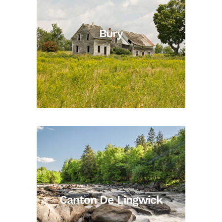
Bury
Canton De Lingwick