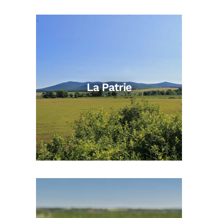
La Patrie