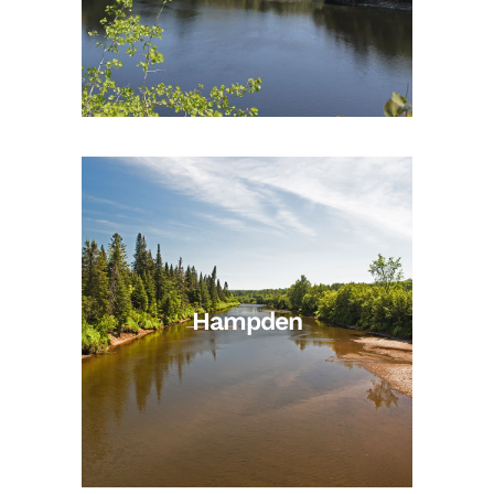
Hampden