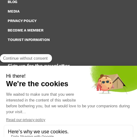
BLOG
MEDIA
PRIVACY POLICY
BECOME A MEMBER
TOURIST INFORMATION
Sign up for the newsletter
To stay up to date on what’s happening,