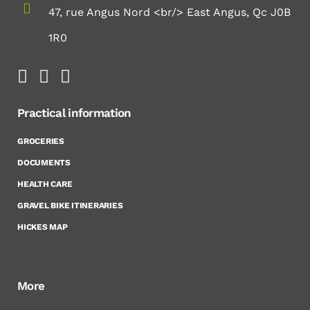
47, rue Angus Nord <br/> East Angus, Qc J0B
1R0
Practical information
GROCERIES
DOCUMENTS
HEALTH CARE
GRAVEL BIKE ITINERARIES
HICKES MAP
More