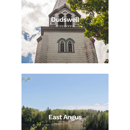
Dudswell
East Angus