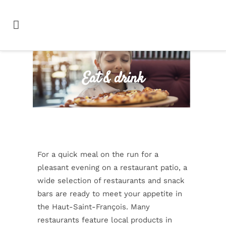
Eat & drink
For a quick meal on the run for a
pleasant evening on a restaurant patio, a
wide selection of restaurants and snack
bars are ready to meet your appetite in
the Haut-Saint-François. Many
restaurants feature local products in