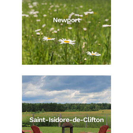
Newport
Saint-Isidore-de-Clifton