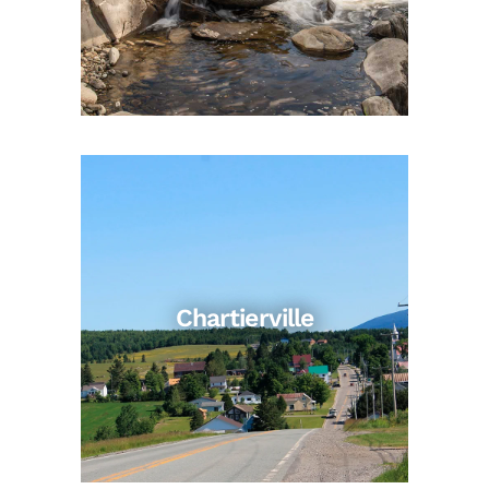
Chartierville