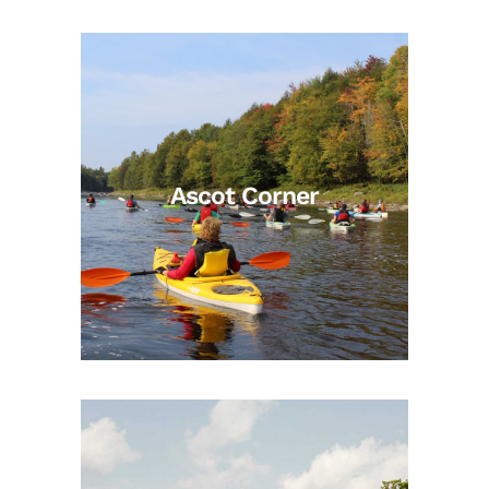
Ascot Corner