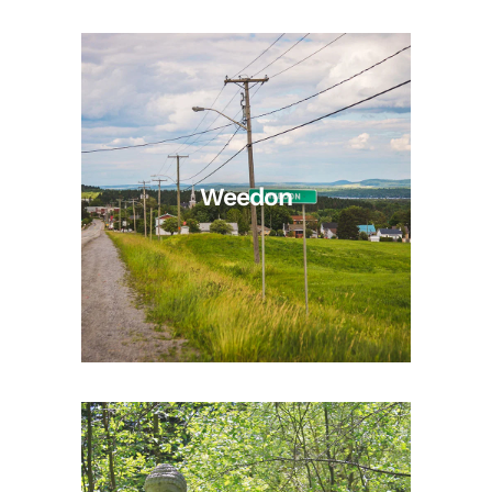
Weedon