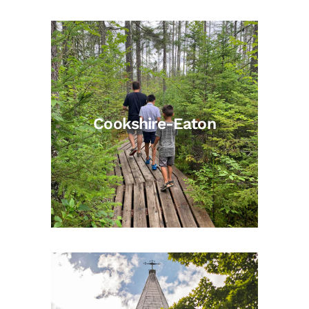
Cookshire-Eaton