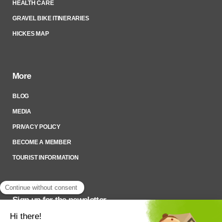
HEALTH CARE
GRAVEL BIKE ITINERARIES
HICKES MAP
More
BLOG
MEDIA
PRIVACY POLICY
BECOME A MEMBER
TOURIST INFORMATION
Sign up for the newsletter