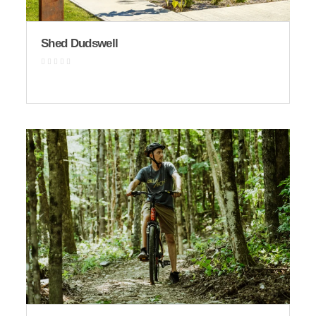
Shed Dudswell