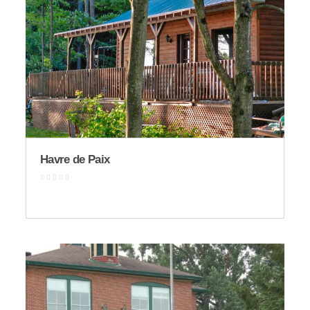
Havre de Paix