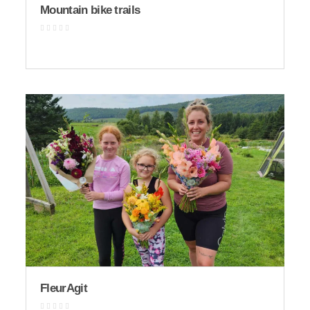
Mountain bike trails
FleurAgit