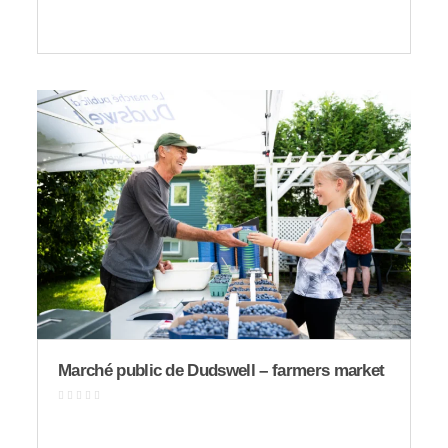
Marché public de Dudswell – farmers market