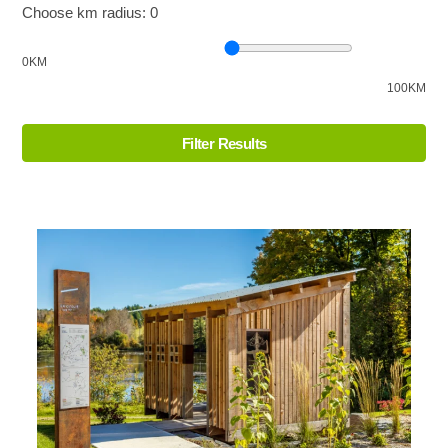
Choose km radius:
0
0KM
100KM
Filter Results