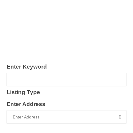
Enter Keyword
Listing Type
Enter Address