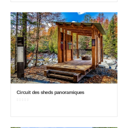
Circuit des sheds panoramiques