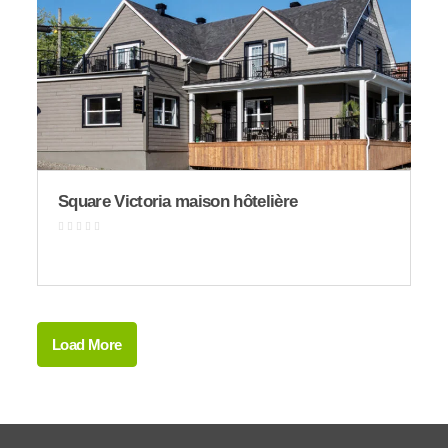
Square Victoria maison hôtelière
Load More