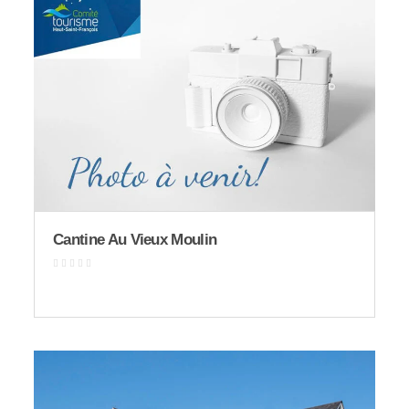
Cantine Au Vieux Moulin