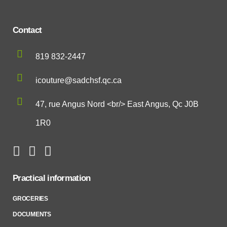
Contact
819 832-2447
icouture@sadchsf.qc.ca
47, rue Angus Nord <br/> East Angus, Qc J0B
1R0
Practical information
GROCERIES
DOCUMENTS