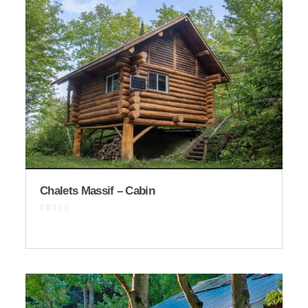
Chalets Massif – Cabin