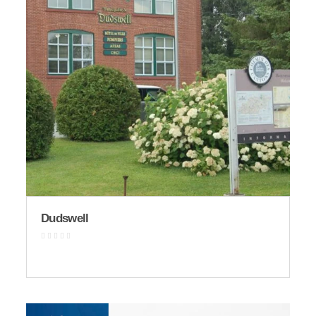
Dudswell