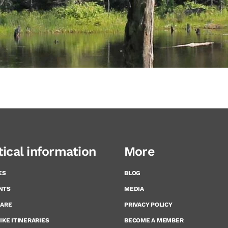
tical information
More
ES
BLOG
NTS
MEDIA
CARE
PRIVACY POLICY
IKE ITINERARIES
BECOME A MEMBER