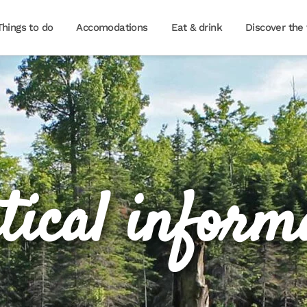
Things to do
Accomodations
Eat & drink
Discover the 
tical inform