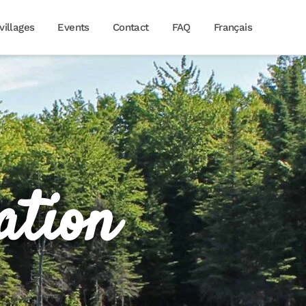
villages
Events
Contact
FAQ
Français
ation