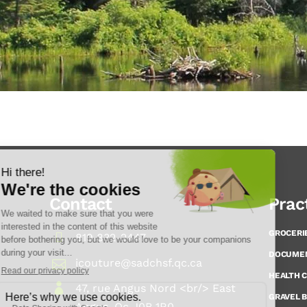
Contact
Prac
GROCERI
819 832-2447
DOCUME
icouture@sadchsf.qc.ca
HEALTH 
47, rue Angus Nord <br/> East
GRAVEL B
Angus, Qc J0B 1R0