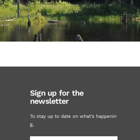
Sign up for the
newsletter
To stay up to date on what’s happenin
g,