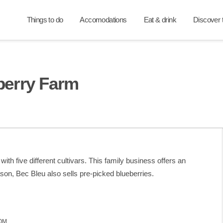
Things to do
Accomodations
Eat & drink
Discover t
berry Farm
th five different cultivars. This family business offers an
on, Bec Bleu also sells pre-picked blueberries.
OM