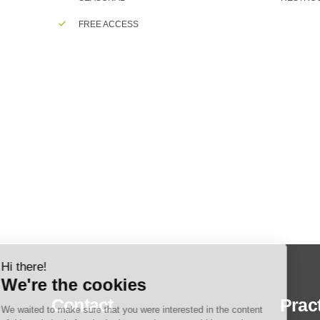
FREE ACCESS
Contact
Pract