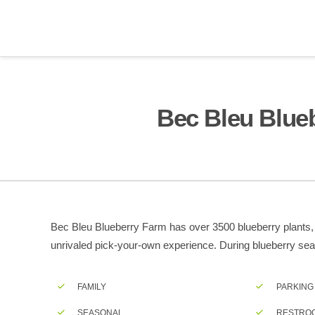
Bec Bleu Blue
Bec Bleu Blueberry Farm has over 3500 blueberry plants, wi
unrivaled pick-your-own experience. During blueberry seas
FAMILY
PARKING
SEASONAL
RESTRO