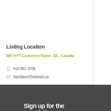
Listing Location
86FJ+F7 Cookshire-Eaton, QC, Canada
819 861-2538
becbleu@hotmail.ca
Sign up for the