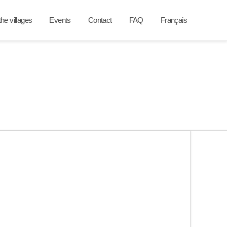
he villages
Events
Contact
FAQ
Français