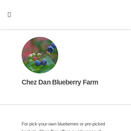
Chez Dan Blueberry Farm
For pick-your-own blueberries or pre-picked