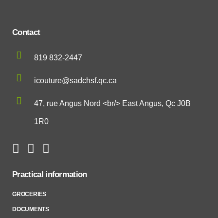
Contact
819 832-2447
icouture@sadchsf.qc.ca
47, rue Angus Nord <br/> East Angus, Qc J0B
1R0
Practical information
GROCERIES
DOCUMENTS