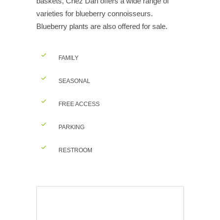
baskets, Chez Dan offers a wide range of
varieties for blueberry connoisseurs.
Blueberry plants are also offered for sale.
FAMILY
SEASONAL
FREE ACCESS
PARKING
RESTROOM