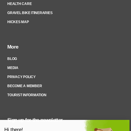
HEALTH CARE
GRAVEL BIKE ITINERARIES
HICKES MAP
More
BLOG
MEDIA
PRIVACY POLICY
BECOME A MEMBER
TOURIST INFORMATION
Sign up for the newsletter