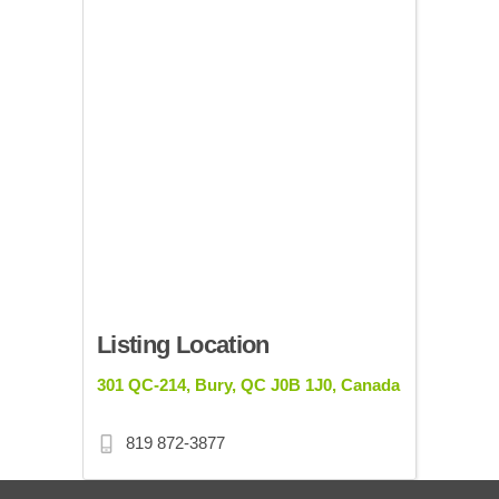
Listing Location
301 QC-214, Bury, QC J0B 1J0, Canada
819 872-3877