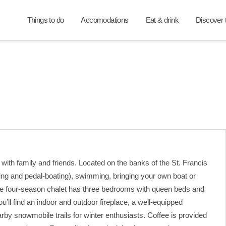
Things to do
Accomodations
Eat & drink
Discover t
ith family and friends. Located on the banks of the St. Francis
ing and pedal-boating), swimming, bringing your own boat or
he four-season chalet has three bedrooms with queen beds and
ll find an indoor and outdoor fireplace, a well-equipped
arby snowmobile trails for winter enthusiasts. Coffee is provided