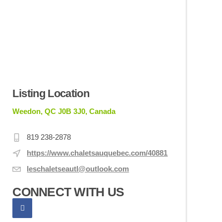
Listing Location
Weedon, QC J0B 3J0, Canada
819 238-2878
https://www.chaletsauquebec.com/40881
leschaletseautl@outlook.com
CONNECT WITH US