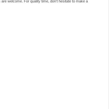
ds are welcome. For quality time, don’t hesitate to make a