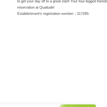
to get your day off to a great start! Your four-legged frien
reservation at Quaitude!
Establishment’s registration number: : 317289.