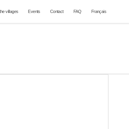
he villages
Events
Contact
FAQ
Français