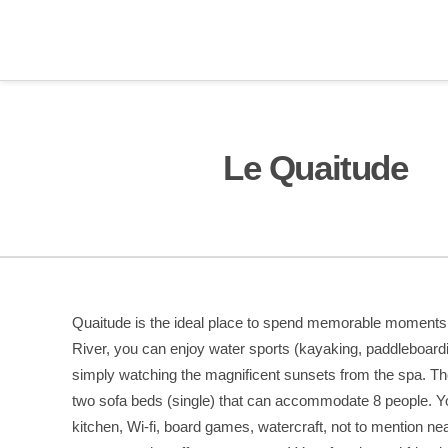
Le Quaitude
Quaitude is the ideal place to spend memorable moments w
River, you can enjoy water sports (kayaking, paddleboard
simply watching the magnificent sunsets from the spa. T
two sofa beds (single) that can accommodate 8 people. You’
kitchen, Wi-fi, board games, watercraft, not to mention ne