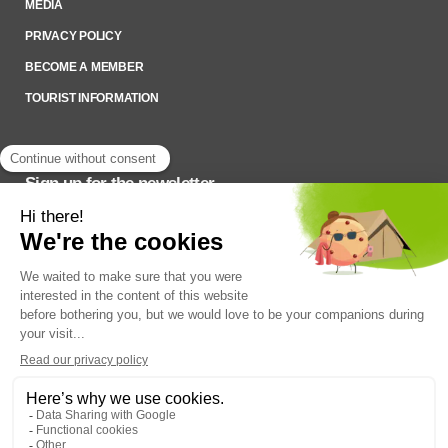
MEDIA
PRIVACY POLICY
BECOME A MEMBER
TOURIST INFORMATION
Sign up for the newsletter
To stay up to date on what’s happening,