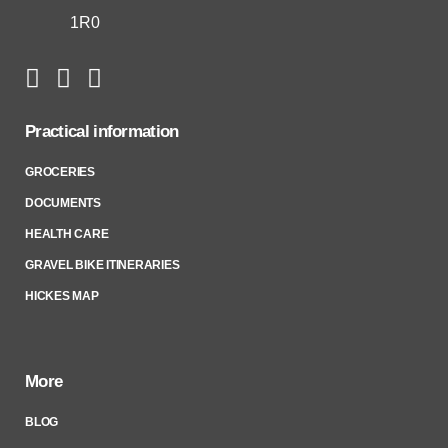
1R0
Practical information
GROCERIES
DOCUMENTS
HEALTH CARE
GRAVEL BIKE ITINERARIES
HICKES MAP
More
BLOG