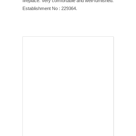
fireplace. Very comfortable and well-furnished.
Establishment No : 229364.