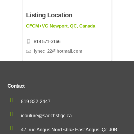
Listing Location
CFCM+VG Newport, QC, Canada
819 571-3166
lynec_22@hotmail.com
Contact
819 832-2447
icouture@sadchsf.qc.ca
47, rue Angus Nord <br/> East Angus, Qc J0B