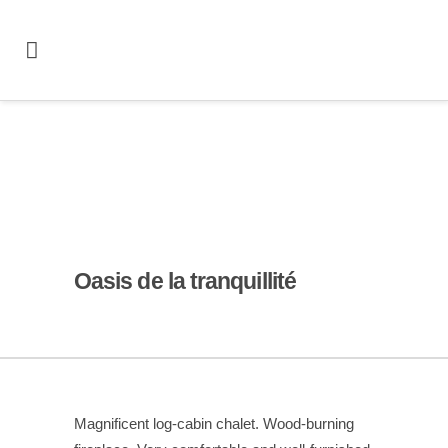
Oasis de la tranquillité
Magnificent log-cabin chalet. Wood-burning