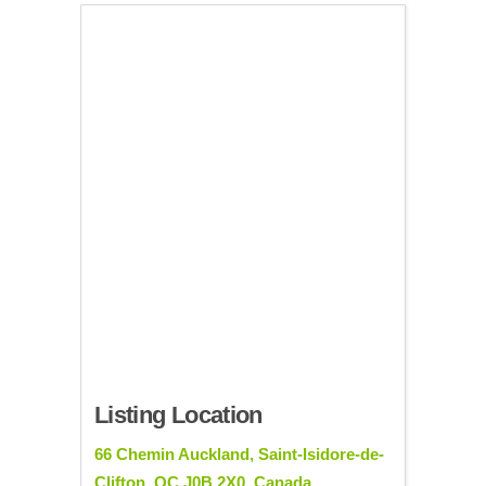
Listing Location
66 Chemin Auckland, Saint-Isidore-de-
Clifton, QC J0B 2X0, Canada