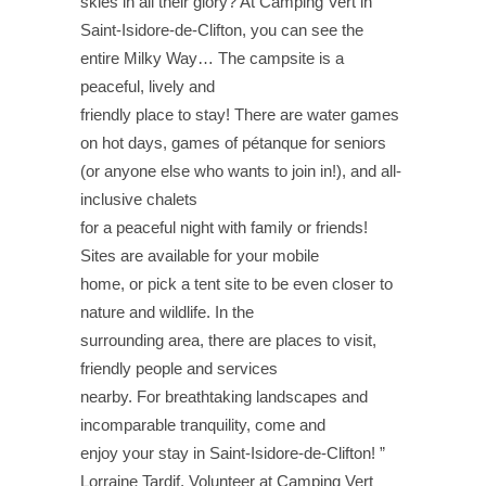
skies in all their glory? At Camping Vert in
Saint-Isidore-de-Clifton, you can see the
entire Milky Way… The campsite is a
peaceful, lively and
friendly place to stay! There are water games
on hot days, games of pétanque for seniors
(or anyone else who wants to join in!), and all-
inclusive chalets
for a peaceful night with family or friends!
Sites are available for your mobile
home, or pick a tent site to be even closer to
nature and wildlife. In the
surrounding area, there are places to visit,
friendly people and services
nearby. For breathtaking landscapes and
incomparable tranquility, come and
enjoy your stay in Saint-Isidore-de-Clifton! ”
Lorraine Tardif, Volunteer at Camping Vert