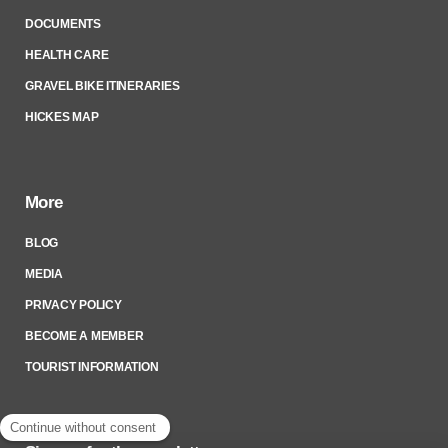
DOCUMENTS
HEALTH CARE
GRAVEL BIKE ITINERARIES
HICKES MAP
More
BLOG
MEDIA
PRIVACY POLICY
BECOME A MEMBER
TOURIST INFORMATION