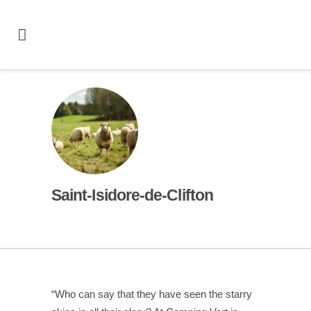
Saint-Isidore-de-Clifton
“Who can say that they have seen the starry