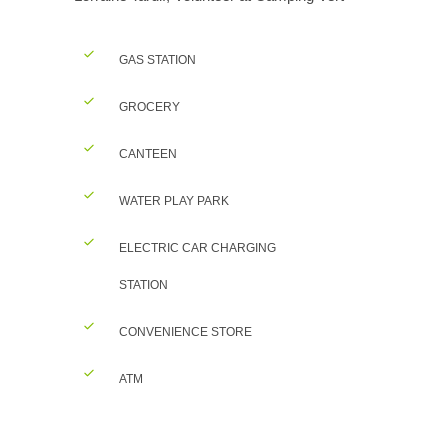
GAS STATION
GROCERY
CANTEEN
WATER PLAY PARK
ELECTRIC CAR CHARGING
STATION
CONVENIENCE STORE
ATM