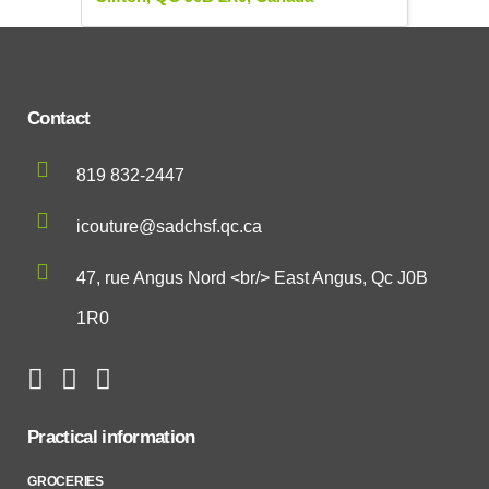
Contact
819 832-2447
icouture@sadchsf.qc.ca
47, rue Angus Nord <br/> East Angus, Qc J0B
1R0
Practical information
GROCERIES