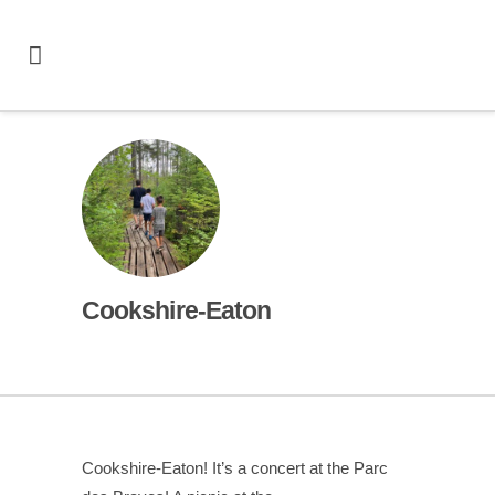
Cookshire-Eaton
Cookshire-Eaton! It’s a concert at the Parc