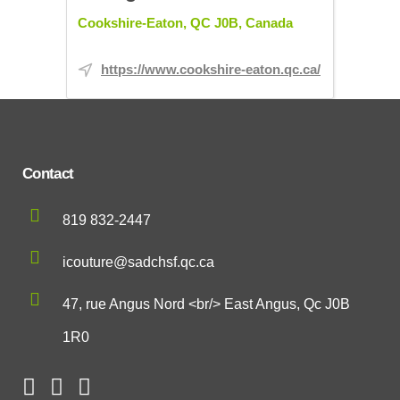
Cookshire-Eaton, QC J0B, Canada
https://www.cookshire-eaton.qc.ca/
Contact
819 832-2447
icouture@sadchsf.qc.ca
47, rue Angus Nord <br/> East Angus, Qc J0B
1R0