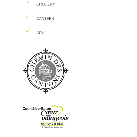
GROCERY
CANTEEN
ATM