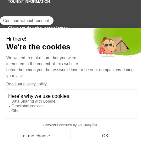
TOURIST INFORMATION
Sign up for the newsletter
To stay up to date on what’s happening,
SADC du Haut-Saint-François © 2022
Q14 | WEB +
DESIGN + MARKETING