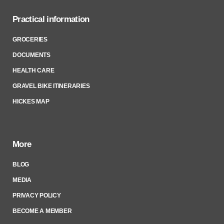
Practical information
GROCERIES
DOCUMENTS
HEALTH CARE
GRAVEL BIKE ITINERARIES
HICKES MAP
More
BLOG
MEDIA
PRIVACY POLICY
BECOME A MEMBER