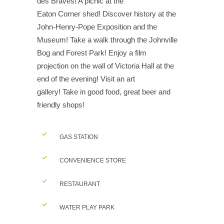
des Braves! A picnic at the
Eaton Corner shed! Discover history at the
John-Henry-Pope Exposition and the
Museum! Take a walk through the Johnville
Bog and Forest Park! Enjoy a film
projection on the wall of Victoria Hall at the
end of the evening! Visit an art
gallery! Take in good food, great beer and
friendly shops!
GAS STATION
CONVENIENCE STORE
RESTAURANT
WATER PLAY PARK