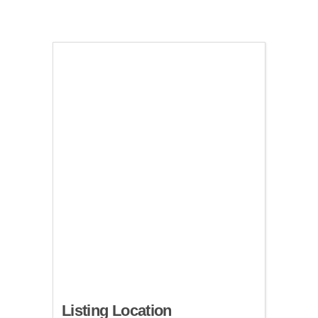
Listing Location