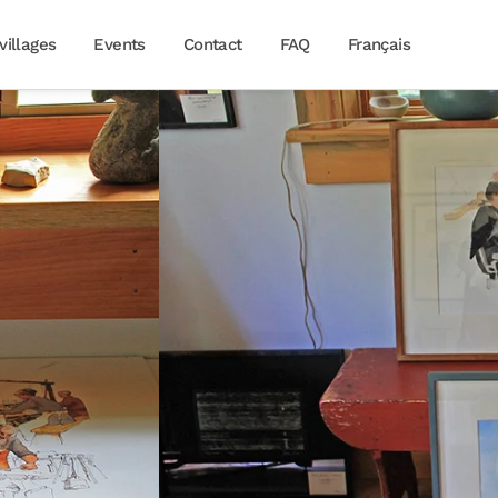
villages
Events
Contact
FAQ
Français