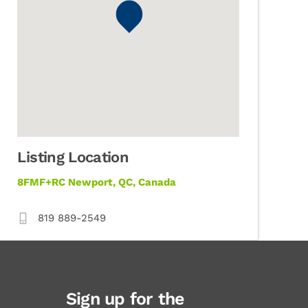
Listing Location
8FMF+RC Newport, QC, Canada
819 889-2549
Sign up for the