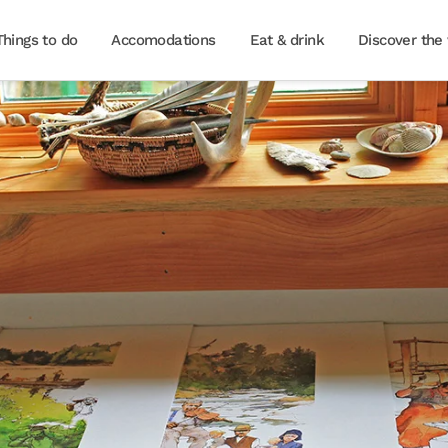
Things to do
Accomodations
Eat & drink
Discover the 