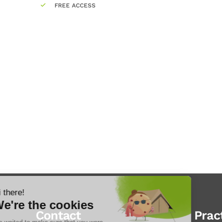
FREE ACCESS
Contact
Prac