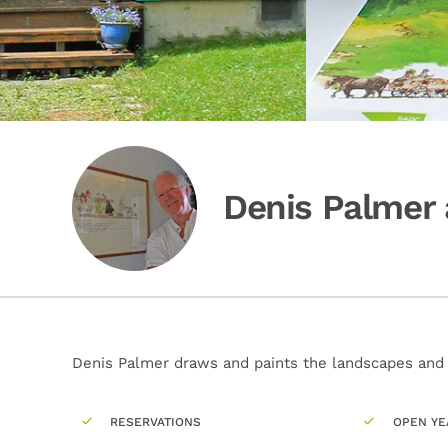
Denis Palmer 
Denis Palmer draws and paints the landscapes and c
RESERVATIONS
OPEN YE