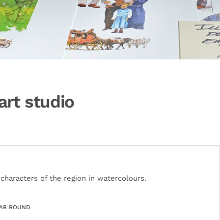
art studio
haracters of the region in watercolours.
AR ROUND