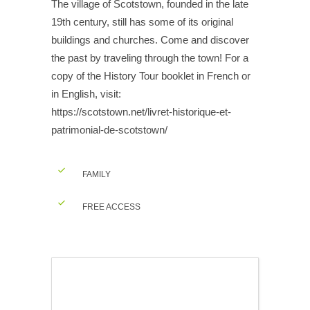
The village of Scotstown, founded in the late
19th century, still has some of its original
buildings and churches. Come and discover
the past by traveling through the town! For a
copy of the History Tour booklet in French or
in English, visit:
https://scotstown.net/livret-historique-et-
patrimonial-de-scotstown/
FAMILY
FREE ACCESS