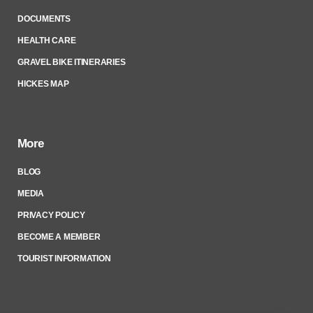
DOCUMENTS
HEALTH CARE
GRAVEL BIKE ITINERARIES
HICKES MAP
More
BLOG
MEDIA
PRIVACY POLICY
BECOME A MEMBER
TOURIST INFORMATION