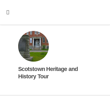
Scotstown Heritage and
History Tour