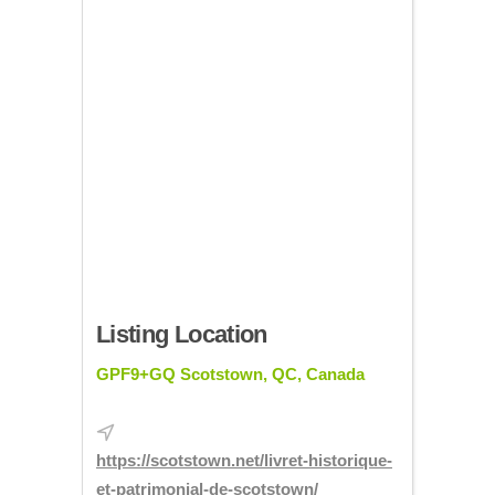
Listing Location
GPF9+GQ Scotstown, QC, Canada
https://scotstown.net/livret-historique-
et-patrimonial-de-scotstown/