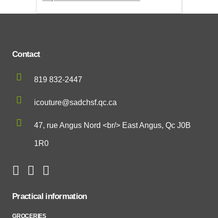
Contact
819 832-2447
icouture@sadchsf.qc.ca
47, rue Angus Nord <br/> East Angus, Qc J0B
1R0
Practical information
GROCERIES