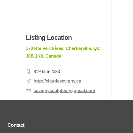
Listing Location
170 Rte Verchères, Chartierville, QC
J0B 1K0, Canada
819 656-2383
http://claudesevigny.ca
sevignysculpteur@gmail.com
Contact