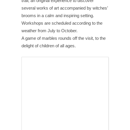
trail; an original experience to discover
several works of art accompanied by witches’
brooms in a calm and inspiring setting.
Workshops are scheduled according to the
weather from July to October.
A game of marbles rounds off the visit, to the
delight of children of all ages.