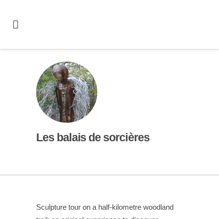
Les balais de sorcières
Sculpture tour on a half-kilometre woodland