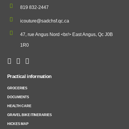
819 832-2447
icouture@sadchsf.qc.ca
47, rue Angus Nord <br/> East Angus, Qc J0B
1R0
Practical information
GROCERIES
DOCUMENTS
HEALTH CARE
GRAVEL BIKE ITINERARIES
HICKES MAP