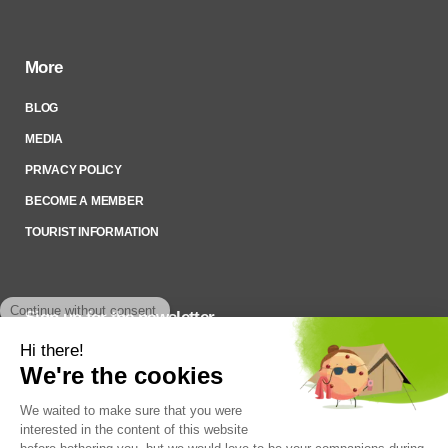
More
BLOG
MEDIA
PRIVACY POLICY
BECOME A MEMBER
TOURIST INFORMATION
Sign up for the newsletter
To stay up to date on what’s happening,