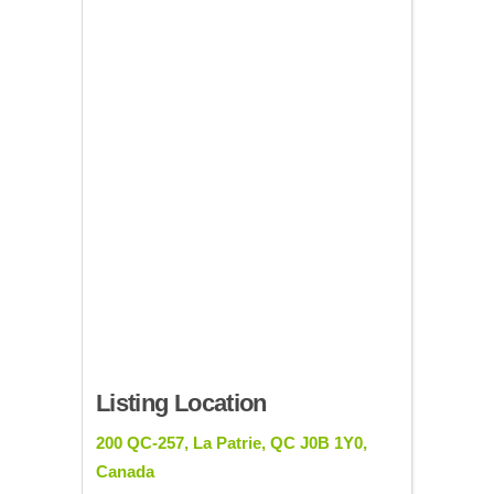
Listing Location
200 QC-257, La Patrie, QC J0B 1Y0,
Canada