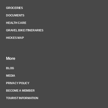
GROCERIES
DOCUMENTS
HEALTH CARE
GRAVEL BIKE ITINERARIES
HICKES MAP
More
BLOG
MEDIA
PRIVACY POLICY
BECOME A MEMBER
TOURIST INFORMATION