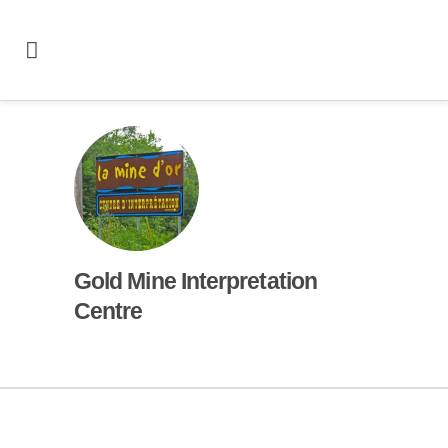
Gold Mine Interpretation
Centre