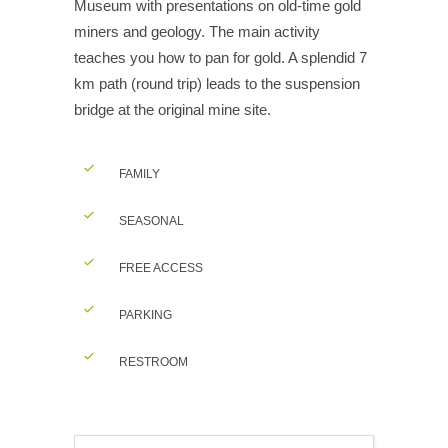
Museum with presentations on old-time gold
miners and geology. The main activity
teaches you how to pan for gold. A splendid 7
km path (round trip) leads to the suspension
bridge at the original mine site.
FAMILY
SEASONAL
FREE ACCESS
PARKING
RESTROOM