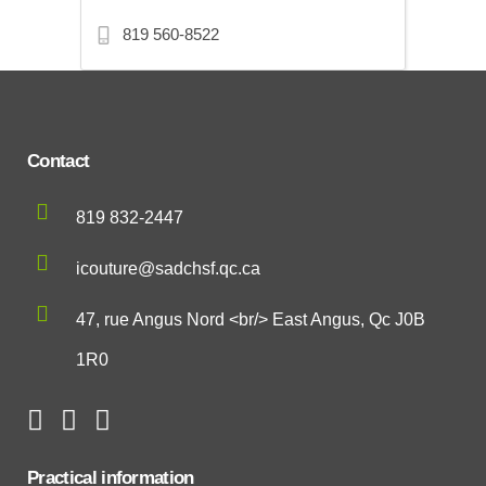
819 560-8522
Contact
819 832-2447
icouture@sadchsf.qc.ca
47, rue Angus Nord <br/> East Angus, Qc J0B
1R0
Practical information