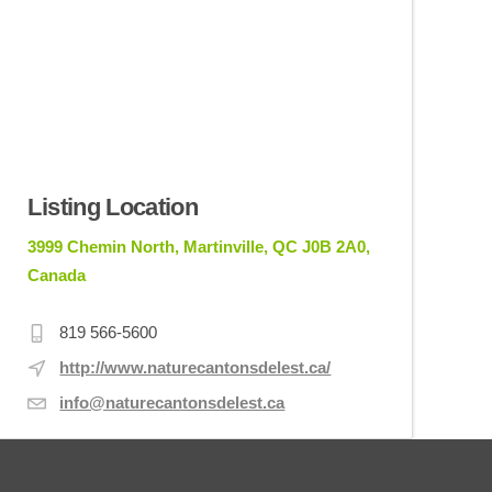
Listing Location
3999 Chemin North, Martinville, QC J0B 2A0,
Canada
819 566-5600
http://www.naturecantonsdelest.ca/
info@naturecantonsdelest.ca