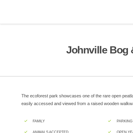
Johnville Bog 
The ecoforest park showcases one of the rare open peatlan
easily accessed and viewed from a raised wooden walkw
FAMILY
PARKING
ANIMALS ACCEPTED
OPEN YE