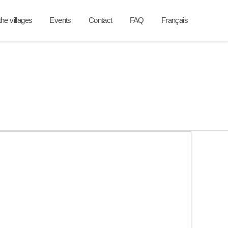
he villages
Events
Contact
FAQ
Français