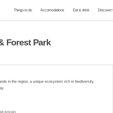
Things to do
Accomodations
Eat & drink
Discover t
& Forest Park
ds in the region, a unique ecosystem rich in biodiversity,
ay.
AR ROUND