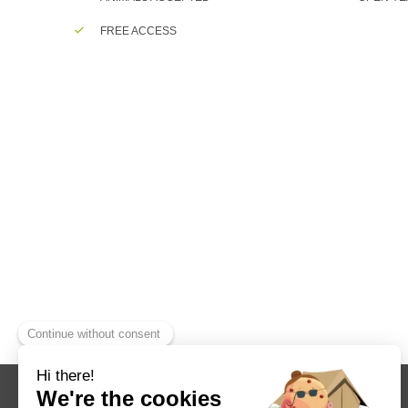
FREE ACCESS