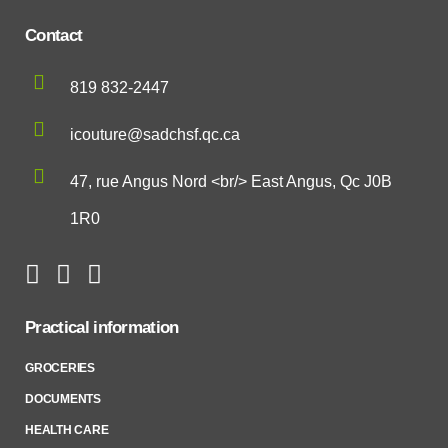
Contact
819 832-2447
icouture@sadchsf.qc.ca
47, rue Angus Nord <br/> East Angus, Qc J0B
1R0
Practical information
GROCERIES
DOCUMENTS
HEALTH CARE