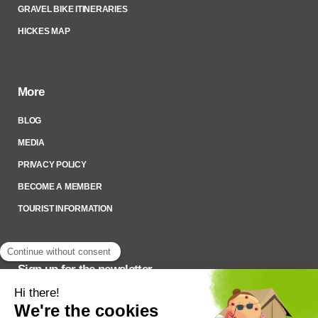
GRAVEL BIKE ITINERARIES
HICKES MAP
More
BLOG
MEDIA
PRIVACY POLICY
BECOME A MEMBER
TOURIST INFORMATION
Sign up for the newsletter
To stay up to date on what’s happening,