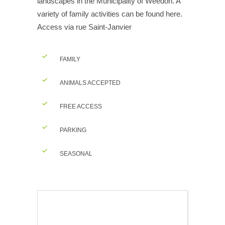
landscapes in the Municipality of Weedon. A
variety of family activities can be found here.
Access via rue Saint-Janvier
FAMILY
ANIMALS ACCEPTED
FREE ACCESS
PARKING
SEASONAL