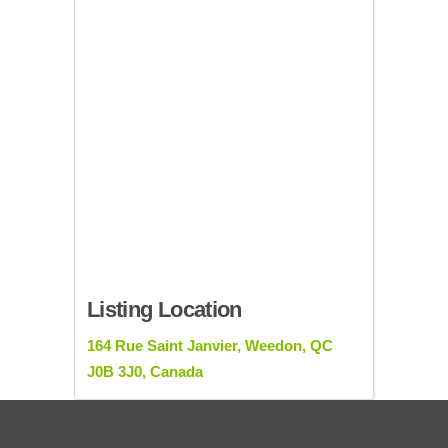
Listing Location
164 Rue Saint Janvier, Weedon, QC
J0B 3J0, Canada