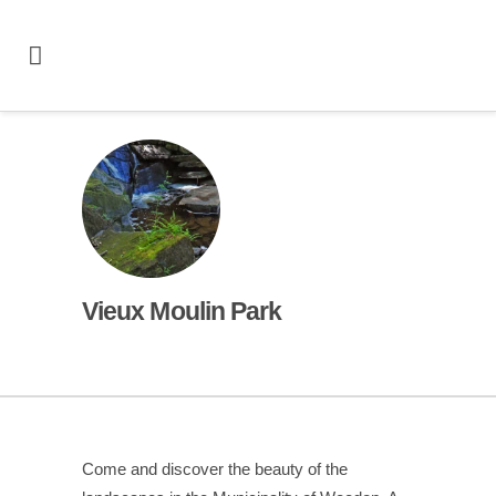
Vieux Moulin Park
Come and discover the beauty of the