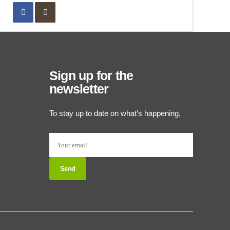
Sign up for the
newsletter
To stay up to date on what’s happening,