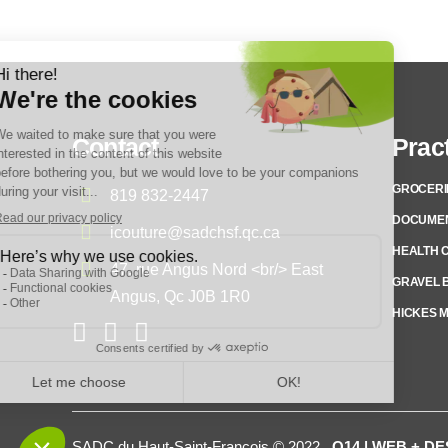
Contact
Pract
GROCERI
819 832-2447
DOCUME
icouture@sadchsf.qc.ca
HEALTH 
47, rue Angus Nord <br/> East
GRAVEL B
Angus, Qc J0B 1R0
HICKES 
SADC du Haut-Saint-François © 2022
Q14 | WEB + D