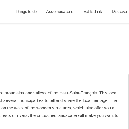
Things to do
Accomodations
Eat & drink
Discover t
e mountains and valleys of the Haut-Saint-François. This local
of several municipalities to tell and share the local heritage. The
ed on the walls of the wooden structures, which also offer you a
orests or rivers, the untouched landscape will make you want to