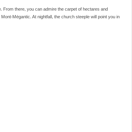
ie. From there, you can admire the carpet of hectares and
Mont-Mégantic. At nightfall, the church steeple will point you in