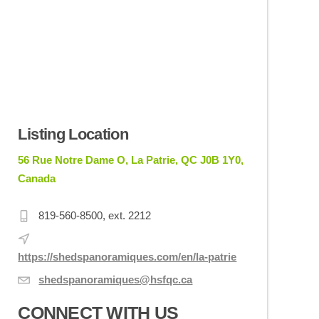
Listing Location
56 Rue Notre Dame O, La Patrie, QC J0B 1Y0,
Canada
819-560-8500, ext. 2212
https://shedspanoramiques.com/en/la-patrie
shedspanoramiques@hsfqc.ca
CONNECT WITH US