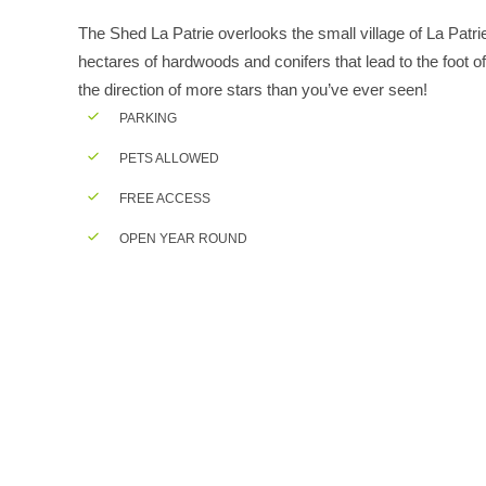
The Shed La Patrie overlooks the small village of La Patr
hectares of hardwoods and conifers that lead to the foot of 
the direction of more stars than you’ve ever seen!
PARKING
PETS ALLOWED
FREE ACCESS
OPEN YEAR ROUND