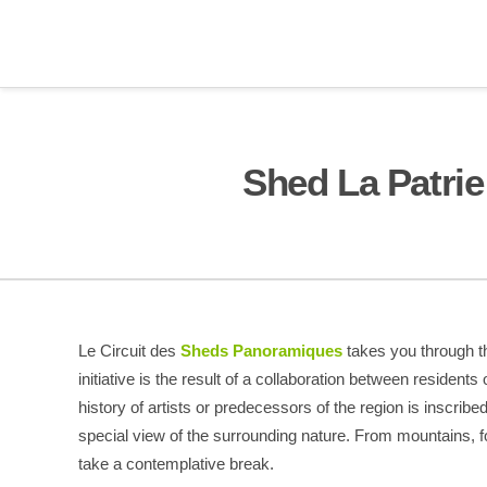
Shed La Patrie
Le Circuit des
Sheds Panoramiques
takes you through th
initiative is the result of a collaboration between residents 
history of artists or predecessors of the region is inscrib
special view of the surrounding nature. From mountains, f
take a contemplative break.