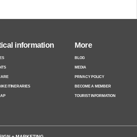
ical information
More
ES
BLOG
NTS
MEDIA
CARE
PRIVACY POLICY
IKE ITINERARIES
BECOME A MEMBER
MAP
TOURIST INFORMATION
ESIGN + MARKETING