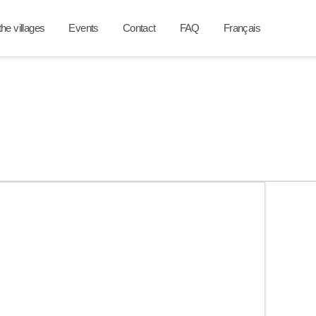
he villages
Events
Contact
FAQ
Français