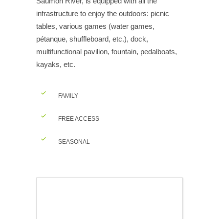
Saumon River, is equipped with all the
infrastructure to enjoy the outdoors: picnic
tables, various games (water games,
pétanque, shuffleboard, etc.), dock,
multifunctional pavilion, fountain, pedalboats,
kayaks, etc.
FAMILY
FREE ACCESS
SEASONAL