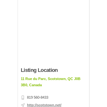
Listing Location
11 Rue du Parc, Scotstown, QC J0B
3B0, Canada
819 560-8433
http://scotstown.net/