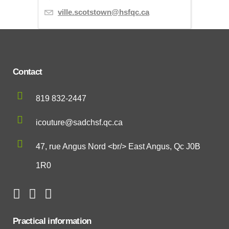
ville.scotstown@hsfqc.ca
Contact
819 832-2447
icouture@sadchsf.qc.ca
47, rue Angus Nord <br/> East Angus, Qc J0B
1R0
Practical information