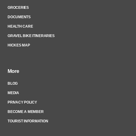
GROCERIES
DOCUMENTS
HEALTH CARE
GRAVEL BIKE ITINERARIES
HICKES MAP
More
BLOG
MEDIA
PRIVACY POLICY
BECOME A MEMBER
TOURIST INFORMATION