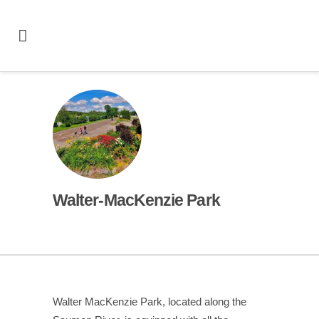
Walter‑MacKenzie Park
Walter MacKenzie Park, located along the