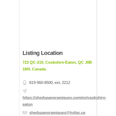
Listing Location
723 QC-210, Cookshire-Eaton, QC J0B
1M0, Canada
819-560-8500, ext. 2212
https://shedspanoramiques.com/en/cookshire-
eaton
shedspanoramiques@hsfqc.ca