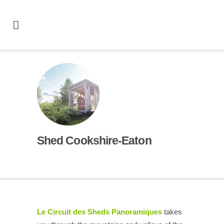
Shed Cookshire-Eaton
Le Circuit des Sheds Panoramiques
takes