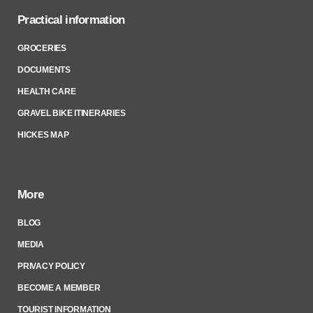
Practical information
GROCERIES
DOCUMENTS
HEALTH CARE
GRAVEL BIKE ITINERARIES
HICKES MAP
More
BLOG
MEDIA
PRIVACY POLICY
BECOME A MEMBER
TOURIST INFORMATION