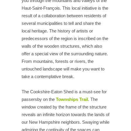
you through the mountains and valleys of the
Haut-Saint-François. This local initiative is the
result of a collaboration between residents of
several municipalities to tell and share the
local heritage. The history of artists or
predecessors of the region is inscribed on the
walls of the wooden structures, which also
offer a special view of the surrounding nature.
From mountains, forests or rivers, the
untouched landscape will make you want to
take a contemplative break.
The Cookshire-Eaton Shed is a must-see for
passersby on the
Townships Trail
. The
window created by the frame of the structure
reveals an infinite horizon towards the lands of
our New Hampshire neighbors. Swaying while
admiring the continuity of the spaces can