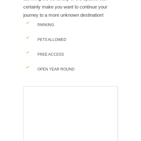
certainly make you want to continue your
journey to a more unknown destination!
PARKING
PETS ALLOWED
FREE ACCESS
OPEN YEAR ROUND