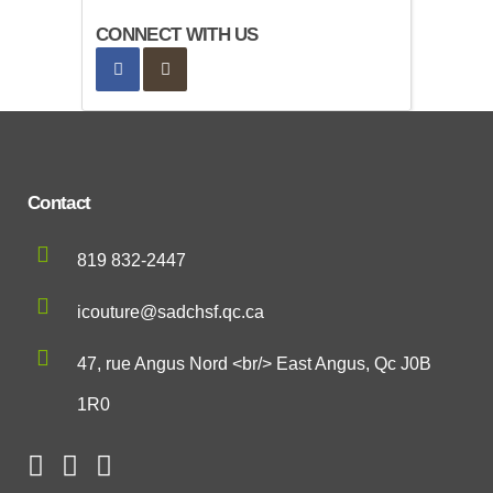
CONNECT WITH US
Contact
819 832-2447
icouture@sadchsf.qc.ca
47, rue Angus Nord <br/> East Angus, Qc J0B
1R0