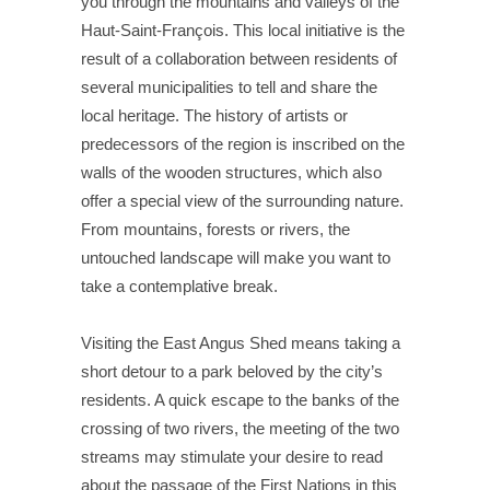
you through the mountains and valleys of the
Haut-Saint-François. This local initiative is the
result of a collaboration between residents of
several municipalities to tell and share the
local heritage. The history of artists or
predecessors of the region is inscribed on the
walls of the wooden structures, which also
offer a special view of the surrounding nature.
From mountains, forests or rivers, the
untouched landscape will make you want to
take a contemplative break.
Visiting the East Angus Shed means taking a
short detour to a park beloved by the city’s
residents. A quick escape to the banks of the
crossing of two rivers, the meeting of the two
streams may stimulate your desire to read
about the passage of the First Nations in this