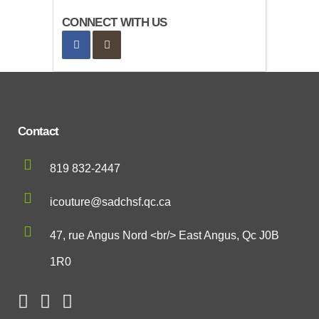
CONNECT WITH US
Contact
819 832-2447
icouture@sadchsf.qc.ca
47, rue Angus Nord <br/> East Angus, Qc J0B
1R0