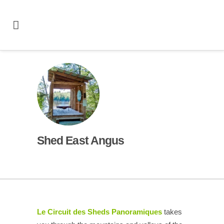
Shed East Angus
Le Circuit des Sheds Panoramiques
takes