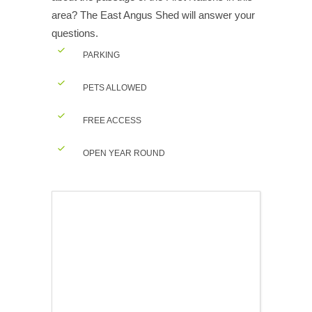
area? The East Angus Shed will answer your
questions.
PARKING
PETS ALLOWED
FREE ACCESS
OPEN YEAR ROUND