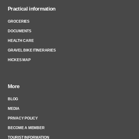
Practical information
GROCERIES
DOCUMENTS
HEALTH CARE
GRAVEL BIKE ITINERARIES
HICKES MAP
More
BLOG
MEDIA
PRIVACY POLICY
BECOME A MEMBER
TOURIST INFORMATION