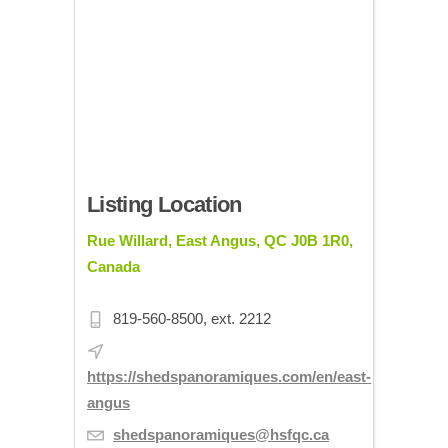
Listing Location
Rue Willard, East Angus, QC J0B 1R0,
Canada
819-560-8500, ext. 2212
https://shedspanoramiques.com/en/east-
angus
shedspanoramiques@hsfqc.ca