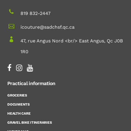
819 832-2447
icouture@sadchsf.qc.ca
47, rue Angus Nord <br/> East Angus, Qc J0B
1R0
Practical information
GROCERIES
DOCUMENTS
HEALTH CARE
GRAVEL BIKE ITINERARIES