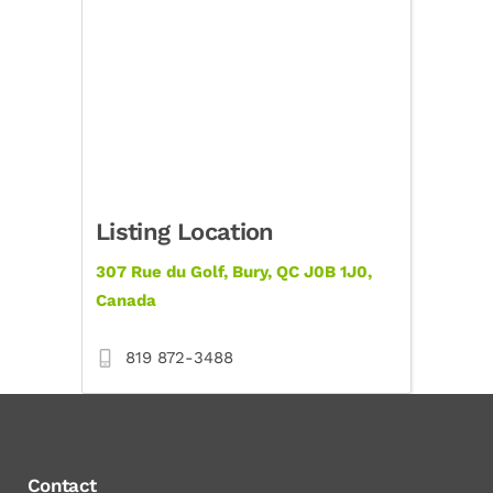
Listing Location
307 Rue du Golf, Bury, QC J0B 1J0,
Canada
819 872-3488
Contact