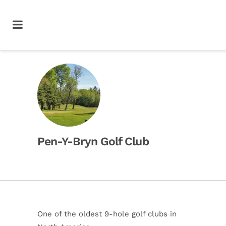
Pen-Y-Bryn Golf Club
One of the oldest 9-hole golf clubs in