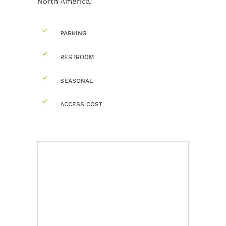
North America.
PARKING
RESTROOM
SEASONAL
ACCESS COST