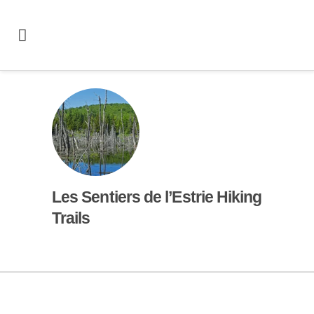
Les Sentiers de l’Estrie Hiking
Trails