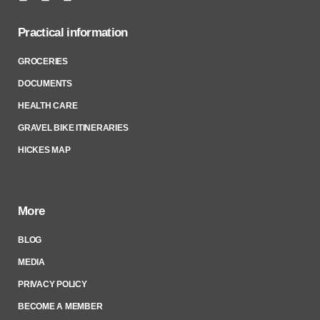
Practical information
GROCERIES
DOCUMENTS
HEALTH CARE
GRAVEL BIKE ITINERARIES
HICKES MAP
More
BLOG
MEDIA
PRIVACY POLICY
BECOME A MEMBER