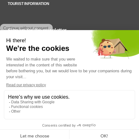
TOURIST INFORMATION
Sign up for the newsletter
To stay up to date on what’s happening,
SADC du Haut-Saint-François © 2022
Q14 | WEB +
DESIGN + MARKETING