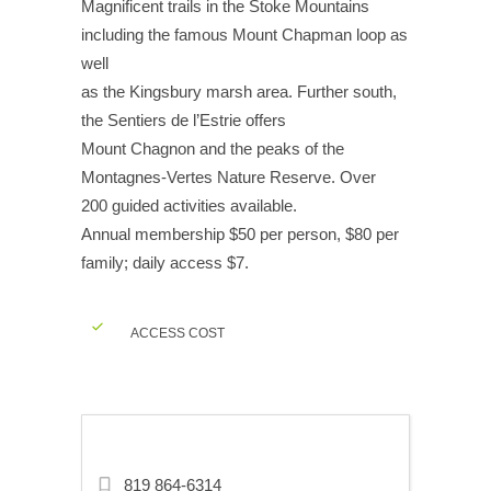
Magnificent trails in the Stoke Mountains
including the famous Mount Chapman loop as
well
as the Kingsbury marsh area. Further south,
the Sentiers de l’Estrie offers
Mount Chagnon and the peaks of the
Montagnes-Vertes Nature Reserve. Over
200 guided activities available.
Annual membership $50 per person, $80 per
family; daily access $7.
ACCESS COST
819 864-6314