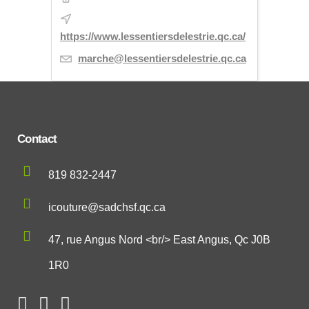
https://www.lessentiersdelestrie.qc.ca/
marche@lessentiersdelestrie.qc.ca
Contact
819 832-2447
icouture@sadchsf.qc.ca
47, rue Angus Nord <br/> East Angus, Qc J0B
1R0