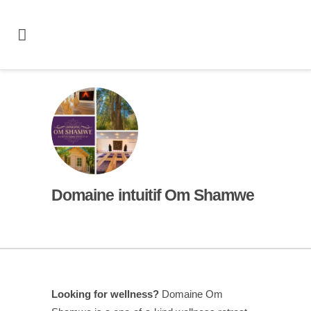
Domaine intuitif Om Shamwe
Looking for wellness?
Domaine Om