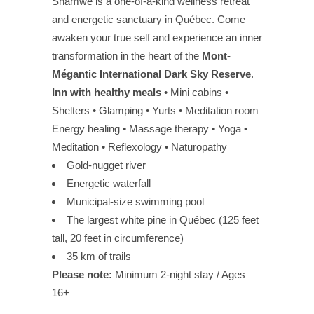
Shamwe is a one-of-a-kind wellness retreat
and energetic sanctuary in Québec. Come
awaken your true self and experience an inner
transformation in the heart of the
Mont-
Mégantic International Dark Sky Reserve
.
Inn with healthy meals
• Mini cabins •
Shelters • Glamping • Yurts • Meditation room
Energy healing • Massage therapy • Yoga •
Meditation • Reflexology • Naturopathy
Gold-nugget river
Energetic waterfall
Municipal-size swimming pool
The largest white pine in Québec (125 feet
tall, 20 feet in circumference)
35 km of trails
Please note:
Minimum 2-night stay / Ages
16+