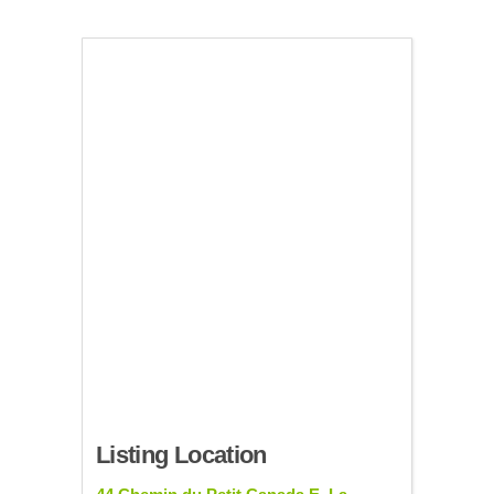
Listing Location