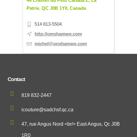
44 Chemin du Petit Canada E, La
Patrie, QC J0B 1Y0, Canada
514 813-5504
http://omshamwe.com
michel@onshamwe.com
Contact
819 832-2447
icouture@sadchsf.qc.ca
47, rue Angus Nord <br/> East Angus, Qc J0B
1R0