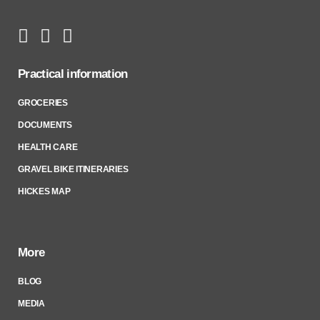
Practical information
GROCERIES
DOCUMENTS
HEALTH CARE
GRAVEL BIKE ITINERARIES
HICKES MAP
More
BLOG
MEDIA