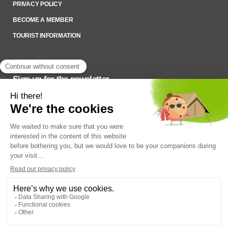
PRIVACY POLICY
BECOME A MEMBER
TOURIST INFORMATION
Sign up for the newsletter
To stay up to date on what’s happening,